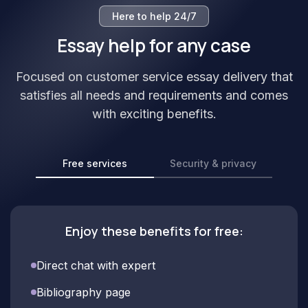
Here to help 24/7
Essay help for any case
Focused on customer service essay delivery that
satisfies all needs and requirements and comes
with exciting benefits.
Free services
Security & privacy
Enjoy these benefits for free:
Direct chat with expert
Bibliography page