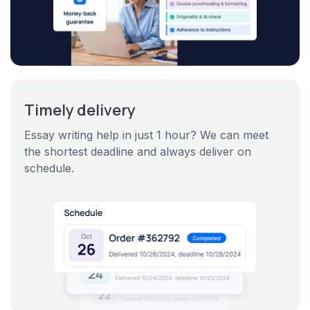
Timely delivery
Essay writing help in just 1 hour? We can meet
the shortest deadline and always deliver on
schedule.