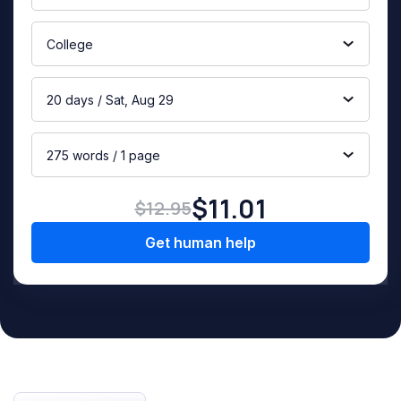
College
20 days / Sat, Aug 29
275 words / 1 page
$11.01
$12.95
Get human help