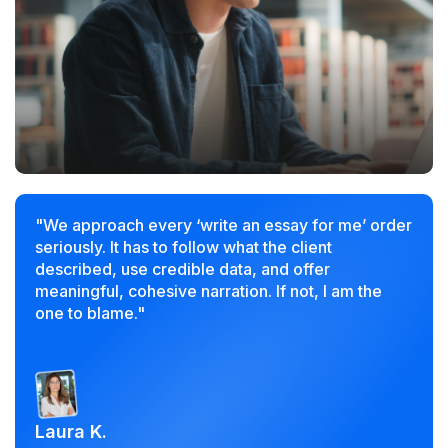
"We approach every ‘write an essay for me’ order
seriously. It has to follow what the client
described, use credible data, and offer
meaningful, cohesive narration. If not, I am the
one to blame."
Laura K.