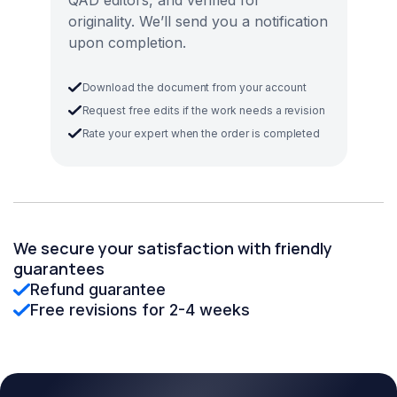
QAD editors, and verified for
originality. We’ll send you a notification
upon completion.
Download the document from your account
Request free edits if the work needs a revision
Rate your expert when the order is completed
We secure your satisfaction with friendly
guarantees
Refund guarantee
Free revisions for 2-4 weeks