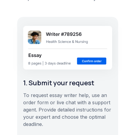
1. Submit your request
To request essay writer help, use an
order form or live chat with a support
agent. Provide detailed instructions for
your expert and choose the optimal
deadline.