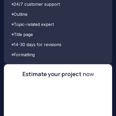
24/7 customer support
Outline
Topic-related expert
Title page
14-30 days for revisions
Formatting
Estimate your project now