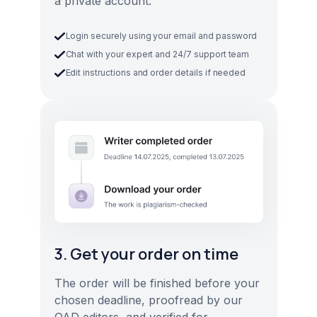
a private account.
Login securely using your email and password
Chat with your expert and 24/7 support team
Edit instructions and order details if needed
3. Get your order on time
The order will be finished before your
chosen deadline, proofread by our