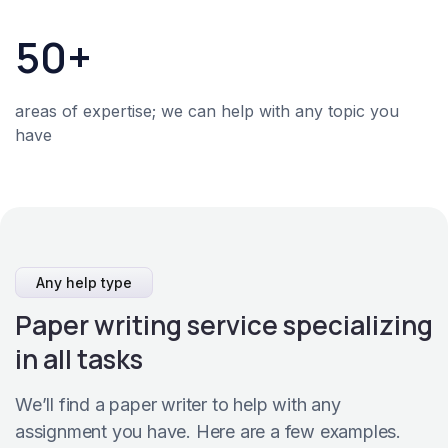
50+
areas of expertise; we can help with any topic you
have
Any help type
Paper writing service specializing
in all tasks
We’ll find a paper writer to help with any
assignment you have. Here are a few examples.