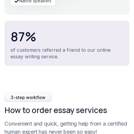
Native speakers
87%
of customers referred a friend to our online
essay writing service.
3-step workflow
How to order essay services
Convenient and quick, getting help from a certified
human expert has never been so easy!