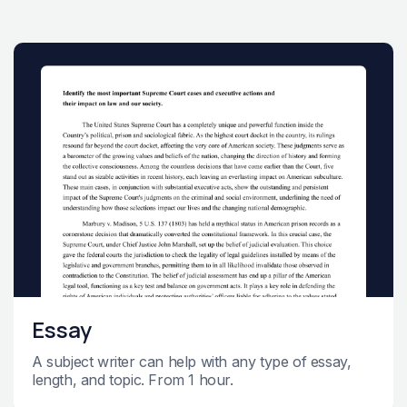
Essay
A subject writer can help with any type of essay,
length, and topic. From 1 hour.