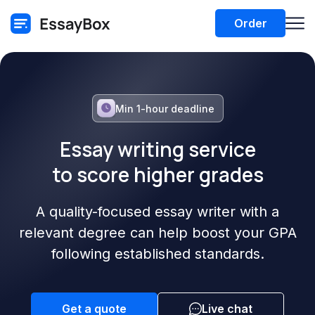
Order
Min 1-hour deadline
Essay writing service
to score higher grades
A quality-focused essay writer with a
relevant degree can help boost your GPA
following established standards.
Get a quote
Live chat