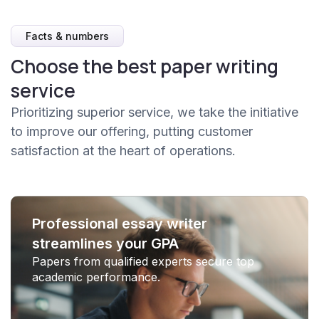
Facts & numbers
Choose the best paper writing
service
Prioritizing superior service, we take the initiative
to improve our offering, putting customer
satisfaction at the heart of operations.
Professional essay writer
streamlines your GPA
Papers from qualified experts secure top
academic performance.