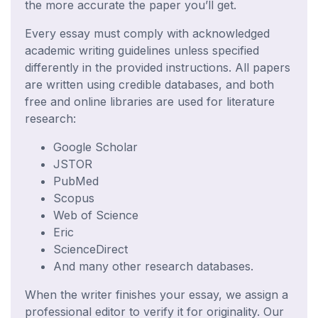
the more accurate the paper you’ll get.
Every essay must comply with acknowledged
academic writing guidelines unless specified
differently in the provided instructions. All papers
are written using credible databases, and both
free and online libraries are used for literature
research:
Google Scholar
JSTOR
PubMed
Scopus
Web of Science
Eric
ScienceDirect
And many other research databases.
When the writer finishes your essay, we assign a
professional editor to verify it for originality. Our