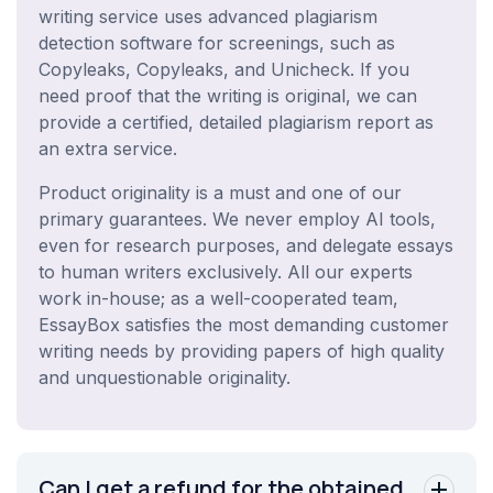
writing service uses advanced plagiarism
detection software for screenings, such as
Copyleaks, Copyleaks, and Unicheck. If you
need proof that the writing is original, we can
provide a certified, detailed plagiarism report as
an extra service.
Product originality is a must and one of our
primary guarantees. We never employ AI tools,
even for research purposes, and delegate essays
to human writers exclusively. All our experts
work in-house; as a well-cooperated team,
EssayBox satisfies the most demanding customer
writing needs by providing papers of high quality
and unquestionable originality.
Can I get a refund for the obtained