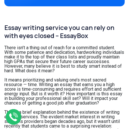
Essay writing service you can rely on
with eyes closed – EssayBox
There isn’t a thing out of reach for a committed student.
With some patience and dedication, hardworking individuals
make it to the top of their class lists and proudly maintain
high GPAs that secure their future career successes.
However, many believe it is best to study smart instead of
hard. What does it mean?
It means prioritizing and valuing one’s most sacred
resource — time. Writing an essay that earns you a high
score is time-consuming and requires effort and sufficient
energy input. But is it worth it? How important is this essay
in building your professional skill set? Will it impact your
chances of getting a good job after graduation?
That is a brief explanation behind the existence of writing
essays services. The evident market interest in writing
solutions providers began decades ago, but it wasn’t until
recently that students came to a surprising revelation: