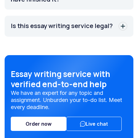
Is this essay writing service legal?
Essay writing service with
verified end-to-end help
We have an expert for any topic and
assignment. Unburden your to-do list. Meet
every deadline.
Order now
Live chat