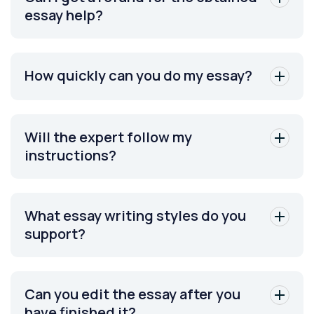
essay help?
How quickly can you do my essay?
Will the expert follow my
instructions?
What essay writing styles do you
support?
Can you edit the essay after you
have finished it?