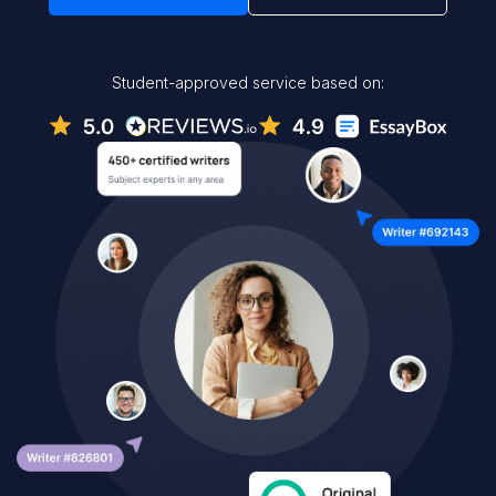
Student-approved service based on: