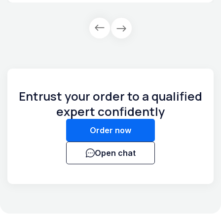
Entrust your order to a qualified
expert confidently
Order now
Open chat