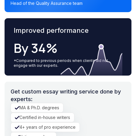
Head of the Quality Assurance team
Improved performance
By 34%
*Compared to previous periods when clients did not
engage with our experts.
Get custom essay writing service done by
experts:
MA & Ph.D. degrees
Certified in-house writers
4+ years of pro experience