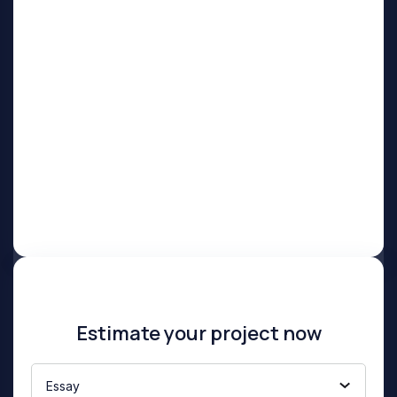
Estimate your project now
Essay