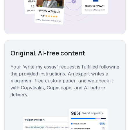
Original, AI-free content
Your ‘write my essay’ request is fulfilled following
the provided instructions. An expert writes a
plagiarism-free custom paper, and we check it
with Copyleaks, Copyscape, and AI before
delivery.