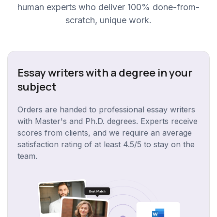
human experts who deliver 100% done-from-
scratch, unique work.
Essay writers with a degree in your
subject
Orders are handed to professional essay writers
with Master's and Ph.D. degrees. Experts receive
scores from clients, and we require an average
satisfaction rating of at least 4.5/5 to stay on the
team.