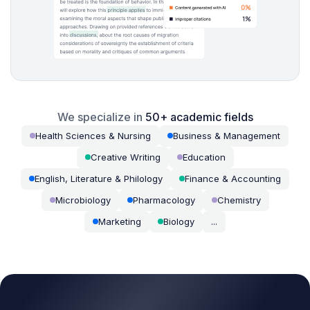
We specialize in
50+ academic fields
Health Sciences & Nursing
Business & Management
Creative Writing
Education
English, Literature & Philology
Finance & Accounting
Microbiology
Pharmacology
Chemistry
Marketing
Biology
...