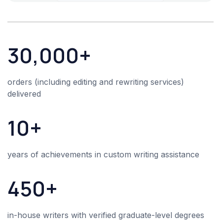
30,000+
orders (including editing and rewriting services)
delivered
10+
years of achievements in
custom writing assistance
450+
in-house writers with verified graduate-level degrees