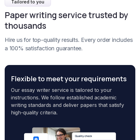
Tailored to you
Paper writing service trusted by
thousands
Hire us for top-quality results. Every order includes
a 100% satisfaction guarantee.
Flexible to meet your requirements
Our essay writer service is tailored to your
instructions. We follow established academic
writing standards and deliver papers that satisfy
high-quality criteria.