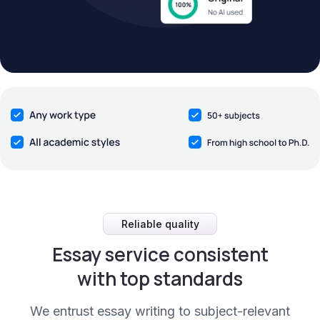
Reliable quality
Essay service consistent
with top standards
We entrust essay writing to subject-relevant