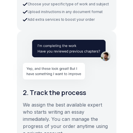
Choose your specific type of work and subject
Upload instructions in any document format
Add extra services to boost your order
2. Track the process
We assign the best available expert
who starts writing an essay
immediately. You can manage the
progress of your order anytime using