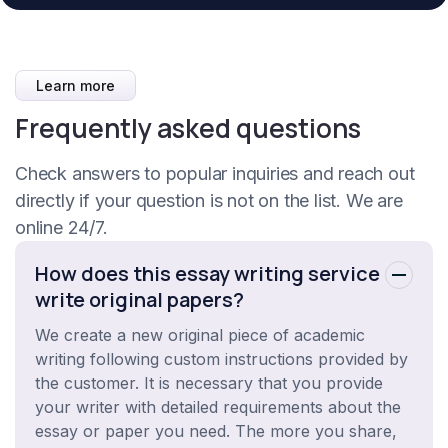
Learn more
Frequently asked questions
Check answers to popular inquiries and reach out
directly if your question is not on the list. We are
online 24/7.
How does this essay writing service
write original papers?
We create a new original piece of academic
writing following custom instructions provided by
the customer. It is necessary that you provide
your writer with detailed requirements about the
essay or paper you need. The more you share,