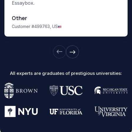
Essaybox.
Other
Customer #499763,
US
All experts are graduates of prestigious universities: