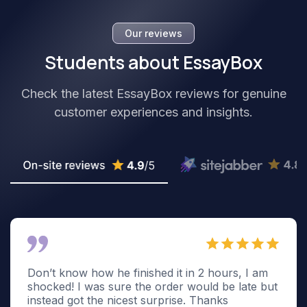
Our reviews
Students about EssayBox
Check the latest EssayBox reviews for genuine
customer experiences and insights.
Don’t know how he finished it in 2 hours, I am
shocked! I was sure the order would be late but
instead got the nicest surprise. Thanks